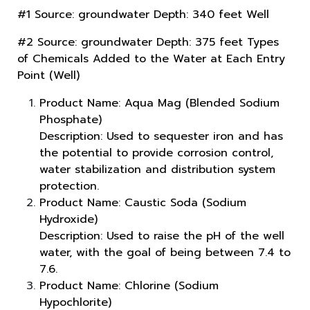
#1 Source: groundwater Depth: 340 feet Well
#2 Source: groundwater Depth: 375 feet Types
of Chemicals Added to the Water at Each Entry
Point (Well)
Product Name: Aqua Mag (Blended Sodium
Phosphate)
Description: Used to sequester iron and has
the potential to provide corrosion control,
water stabilization and distribution system
protection.
Product Name: Caustic Soda (Sodium
Hydroxide)
Description: Used to raise the pH of the well
water, with the goal of being between 7.4 to
7.6.
Product Name: Chlorine (Sodium
Hypochlorite)