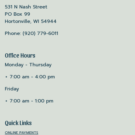
531 N Nash Street
PO Box 99
Hortonville, WI 54944
Phone: (920) 779-6011
Office Hours
Monday - Thursday
⋆ 7:00 am - 4:00 pm
Friday
⋆ 7:00 am - 1:00 pm
Quick Links
ONLINE PAYMENTS