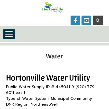
Skip to main content
Navigate to
Navigate to
Water
Hortonville Water Utility
Public Water Supply ID # 44504119 (920) 779-
6011 ext 1
Type of Water System: Municipal Community
DNR Region: NortheastWell