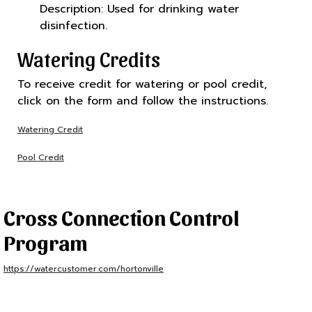
Description: Used for drinking water
disinfection.
Watering Credits
To receive credit for watering or pool credit,
click on the form and follow the instructions.
Watering Credit
Pool Credit
Cross Connection Control
Program
https://watercustomer.com/hortonville