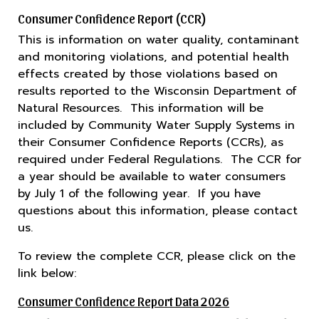
Consumer Confidence Report (CCR)
This is information on water quality, contaminant
and monitoring violations, and potential health
effects created by those violations based on
results reported to the Wisconsin Department of
Natural Resources. This information will be
included by Community Water Supply Systems in
their Consumer Confidence Reports (CCRs), as
required under Federal Regulations. The CCR for
a year should be available to water consumers
by July 1 of the following year. If you have
questions about this information, please contact
us.
To review the complete CCR, please click on the
link below:
Consumer Confidence Report Data 2026