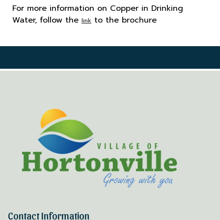
For more information on Copper in Drinking
Water, follow the
to the brochure
link
Contact Information