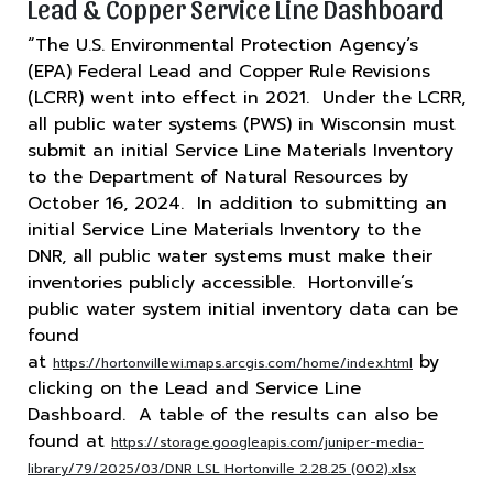
Lead & Copper Service Line Dashboard
“The U.S. Environmental Protection Agency’s
(EPA) Federal Lead and Copper Rule Revisions
(LCRR) went into effect in 2021. Under the LCRR,
all public water systems (PWS) in Wisconsin must
submit an initial Service Line Materials Inventory
to the Department of Natural Resources by
October 16, 2024. In addition to submitting an
initial Service Line Materials Inventory to the
DNR, all public water systems must make their
inventories publicly accessible. Hortonville’s
public water system initial inventory data can be
found
at
by
https://hortonvillewi.maps.arcgis.com/home/index.html
clicking on the Lead and Service Line
Dashboard. A table of the results can also be
found at
https://storage.googleapis.com/juniper-media-
library/79/2025/03/DNR LSL Hortonville 2.28.25 (002).xlsx