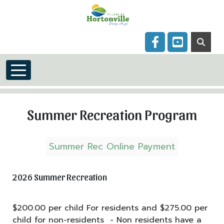
Skip to main content
Navigate to
Navigate to
Summer Recreation Program
Summer Rec Online Payment
2026 Summer Recreation
$200.00 per child For residents and $275.00 per
child for non-residents - Non residents have a