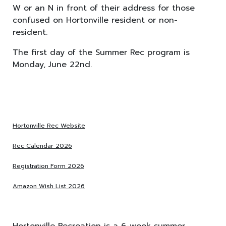
W or an N in front of their address for those
confused on Hortonville resident or non-
resident.
The first day of the Summer Rec program is
Monday, June 22nd.
Hortonville Rec Website
Rec Calendar 2026
Registration Form 2026
Amazon Wish List 2026