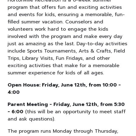
Hortonville Recreation is a 6-week summer
program that offers fun and exciting activities
and events for kids, ensuring a memorable, fun-
filled summer vacation. Counselors and
volunteers work hard to engage the kids
involved with the program and make every day
just as amazing as the last. Day-to-day activities
include Sports Tournaments, Arts & Crafts, Field
Trips, Library Visits, Fun Fridays, and other
exciting activities that make for a memorable
summer experience for kids of all ages.
Open House: Friday, June 12th, from 10:00 -
4:00
Parent Meeting - Friday, June 12th, from 5:30
- 6:00
(this will be an opportunity to meet staff
and ask questions).
The program runs Monday through Thursday,