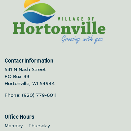
Contact Information
531 N Nash Street
PO Box 99
Hortonville, WI 54944
Phone: (920) 779-6011
Office Hours
Monday - Thursday