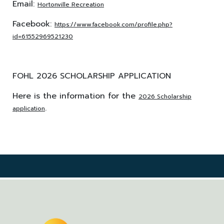
Email:
Hortonville Recreation
Facebook:
https://www.facebook.com/profile.php?
id=61552969521230
FOHL 2026 SCHOLARSHIP APPLICATION
Here is the information for the
2026 Scholarship
.
application