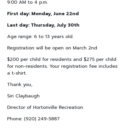
9:00 AM to 4 p.m.
First day: Monday, June 22nd
Last day: Thursday, July 30th
Age range: 6 to 13 years old.
Registration will be open on
March 2nd
$200 per child for residents and $275 per child
for non-residents. Your registration fee includes
a t-shirt.
Thank you,
Siri Claybaugh
Director of Hortonville Recreation
Phone: (920) 249-5887