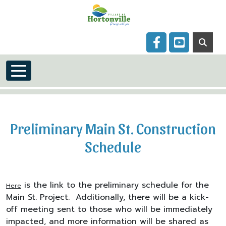
Skip to main content
Navigate to
Navigate to
Preliminary Main St. Construction
Schedule
is the link to the preliminary schedule for the
Here
Main St. Project. Additionally, there will be a kick-
off meeting sent to those who will be immediately
impacted, and more information will be shared as