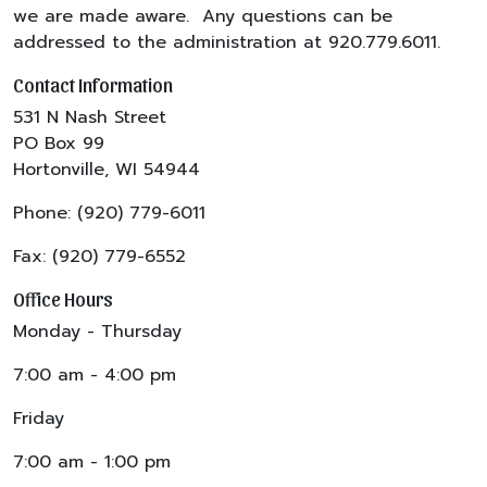
we are made aware. Any questions can be
addressed to the administration at 920.779.6011.
Contact Information
531 N Nash Street
PO Box 99
Hortonville, WI 54944
Phone: (920) 779-6011
Fax: (920) 779-6552
Office Hours
Monday - Thursday
7:00 am - 4:00 pm
Friday
7:00 am - 1:00 pm