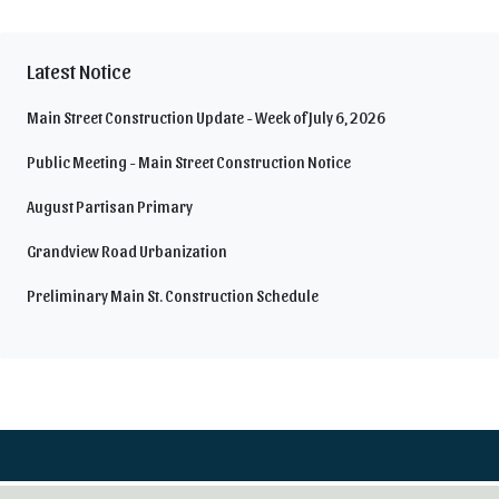
Latest Notice
Main Street Construction Update - Week of July 6, 2026
Public Meeting - Main Street Construction Notice
August Partisan Primary
Grandview Road Urbanization
Preliminary Main St. Construction Schedule