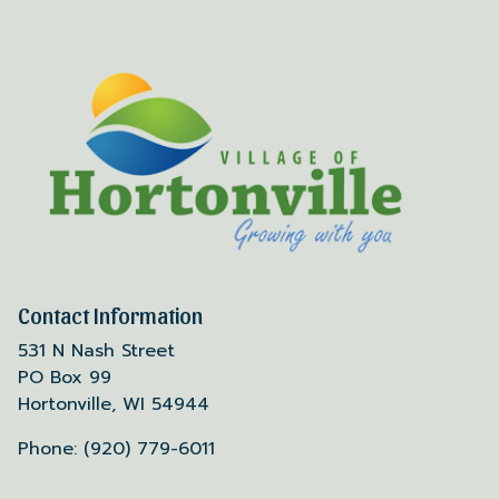
Contact Information
531 N Nash Street
PO Box 99
Hortonville, WI 54944
Phone: (920) 779-6011