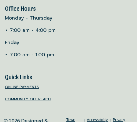
Office Hours
Monday - Thursday
⋆ 7:00 am - 4:00 pm
Friday
⋆ 7:00 am - 1:00 pm
Quick Links
ONLINE PAYMENTS
COMMUNITY OUTREACH
Town
Accessibility
Privacy
© 2026 Designed &
|
|
Web
Policy
Hosted by