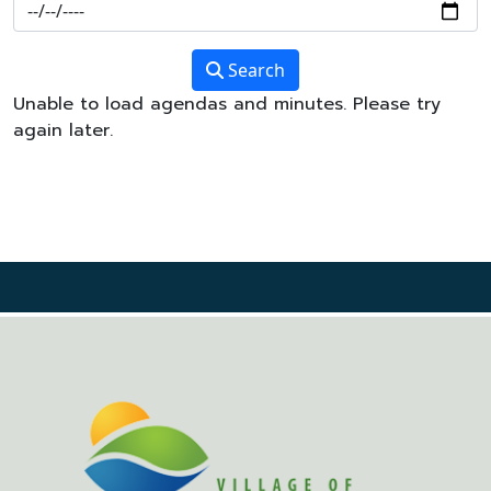
Search
Unable to load agendas and minutes. Please try
again later.