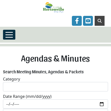
Skip to main content
Navigate to
Navigate to
Agendas & Minutes
Search Meeting Minutes, Agendas & Packets
Category
Date Range (mm/dd/yyyy)