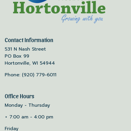
Contact Information
531 N Nash Street
PO Box 99
Hortonville, WI 54944
Phone: (920) 779-6011
Office Hours
Monday - Thursday
⋆ 7:00 am - 4:00 pm
Friday