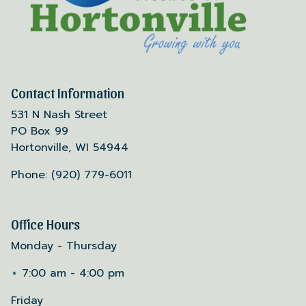
Contact Information
531 N Nash Street
PO Box 99
Hortonville, WI 54944
Phone: (920) 779-6011
Office Hours
Monday - Thursday
⋆ 7:00 am - 4:00 pm
Friday