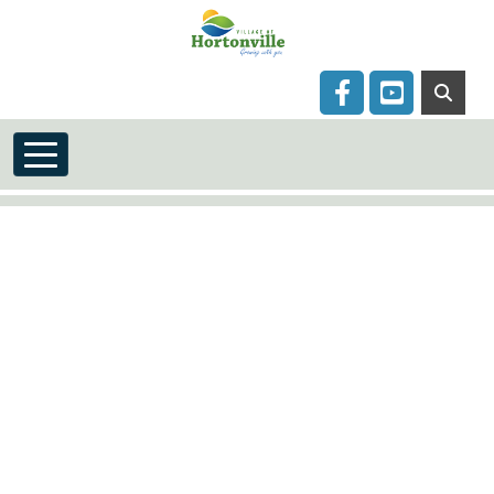
Skip to main content
Navigate to
Navigate to