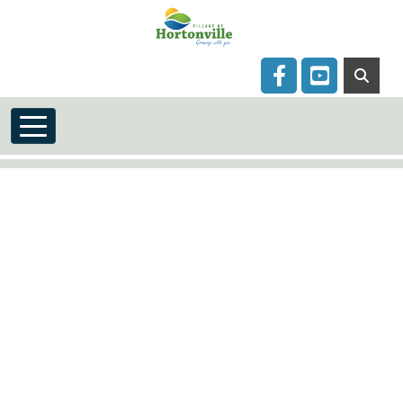
Skip to main content
Navigate to
Navigate to