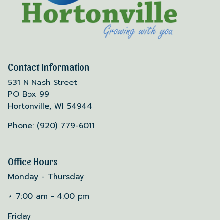
Contact Information
531 N Nash Street
PO Box 99
Hortonville, WI 54944
Phone: (920) 779-6011
Office Hours
Monday - Thursday
⋆ 7:00 am - 4:00 pm
Friday