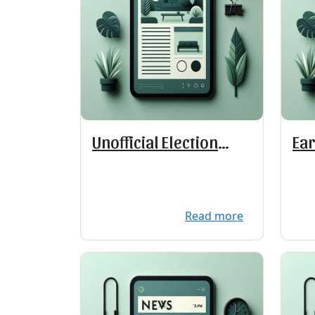
Unofficial Election
Ear
Results
Read more