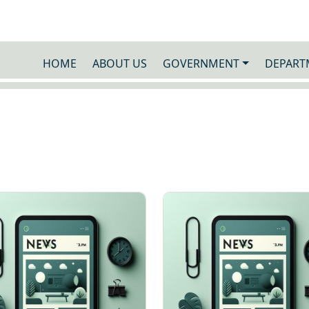
HOME
ABOUT US
GOVERNMENT
DEPART