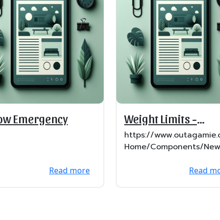
ow Emergency
Weight Limits -
Effective Feb 22
https://www.outagamie.
Home/Components/New
ews/503/29?backlist=%
Read more
Read m