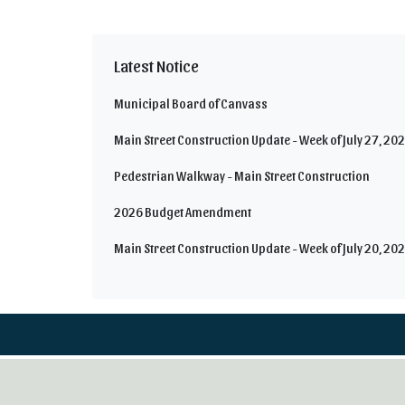
Latest Notice
Municipal Board of Canvass
Main Street Construction Update - Week of July 27, 20
Pedestrian Walkway - Main Street Construction
2026 Budget Amendment
Main Street Construction Update - Week of July 20, 20