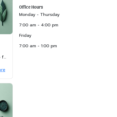
Office Hours
Monday - Thursday
7:00 am - 4:00 pm
Friday
7:00 am - 1:00 pm
 for
ore