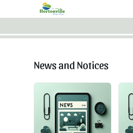
Skip to main content
News and Notices