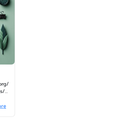
org/
s/N
2f
ore