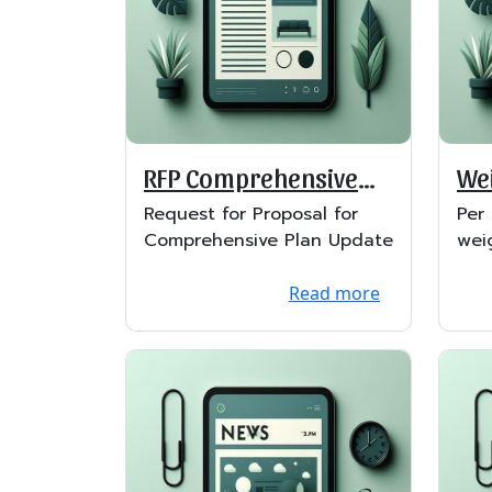
RFP Comprehensive
Wei
Plan
Lif
Request for Proposal for
Per
Comprehensive Plan Update
wei
lift
Read more