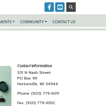
Navigate to
Navigate to
MENTS
COMMUNITY
CONTACT US
Contact Information
531 N Nash Street
PO Box 99
Hortonville, WI 54944
Phone: (920) 779-6011
Fax: (920) 779-6552