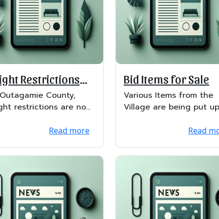
ght Restrictions
Bid Items for Sale
ted
 Outagamie County,
Various Items from the
ght restrictions are now
Village are being put up
ed.
bid. Bid opening will be
May 2nd. &nb...
Read more
Read m