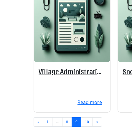
Village Administration
Sn
Offices Closed
Read more
«
1
...
8
9
10
»