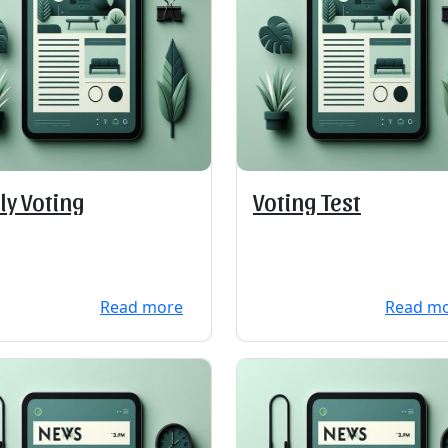
ly Voting
Voting Test
Read more
Read m